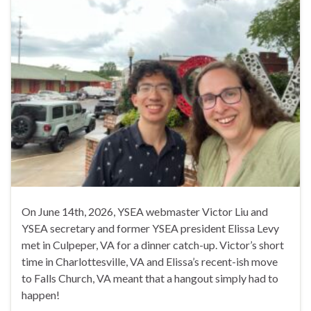
On June 14th, 2026, YSEA webmaster Victor Liu and
YSEA secretary and former YSEA president Elissa Levy
met in Culpeper, VA for a dinner catch-up. Victor’s short
time in Charlottesville, VA and Elissa’s recent-ish move
to Falls Church, VA meant that a hangout simply had to
happen!