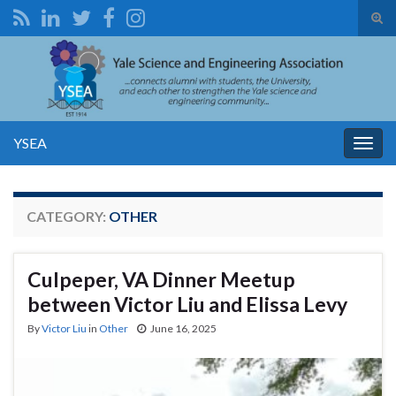
Tog
sear
Search for:
for
YSEA
Togg
navig
CATEGORY:
OTHER
Culpeper, VA Dinner Meetup
between Victor Liu and Elissa Levy
By
Victor Liu
in
Other
June 16, 2025