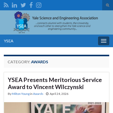
Tog
sear
Search for:
for
YSEA
Togg
navig
CATEGORY:
AWARDS
YSEA Presents Meritorious Service
Award to Vincent Wilczynski
By
Milton Young
in
Awards
April 24, 2026