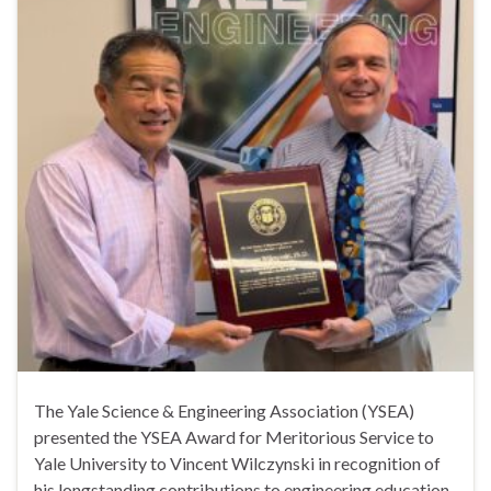
The Yale Science & Engineering Association (YSEA)
presented the YSEA Award for Meritorious Service to
Yale University to Vincent Wilczynski in recognition of
his longstanding contributions to engineering education