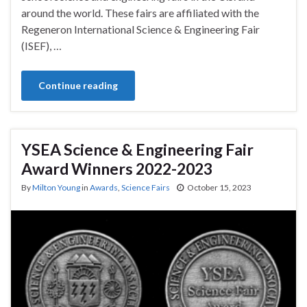
around the world. These fairs are affiliated with the
Regeneron International Science & Engineering Fair
(ISEF), …
Continue reading
YSEA Science & Engineering Fair
Award Winners 2022-2023
By
Milton Young
in
Awards
,
Science Fairs
October 15, 2023