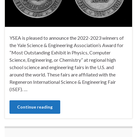
YSEA is pleased to announce the 2022-2023 winners of
the Yale Science & Engineering Association’s Award for
“Most Outstanding Exhibit in Physics, Computer
Science, Engineering, or Chemistry” at regional high
school science and engineering fairs in the U.S. and
around the world. These fairs are affiliated with the
Regeneron International Science & Engineering Fair
(ISEF). …
Continue reading