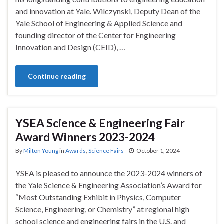
and innovation at Yale. Wilczynski, Deputy Dean of the
Yale School of Engineering & Applied Science and
founding director of the Center for Engineering
Innovation and Design (CEID), …
Continue reading
YSEA Science & Engineering Fair
Award Winners 2023-2024
By
Milton Young
in
Awards
,
Science Fairs
October 1, 2024
YSEA is pleased to announce the 2023-2024 winners of
the Yale Science & Engineering Association’s Award for
“Most Outstanding Exhibit in Physics, Computer
Science, Engineering, or Chemistry” at regional high
school science and engineering fairs in the U.S. and