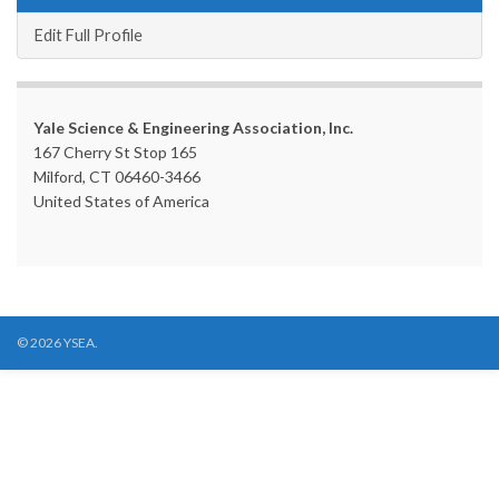
Edit Full Profile
Yale Science & Engineering Association, Inc.
167 Cherry St Stop 165
Milford, CT 06460-3466
United States of America
© 2026 YSEA.