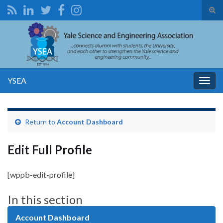
Tog
sear
Search for:
for
YSEA
Togg
navig
Return to
Account Dashboard
Edit Full Profile
[wppb-edit-profile]
In this section
Account Dashboard