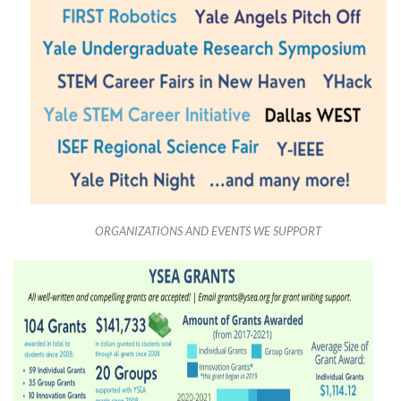
ORGANIZATIONS AND EVENTS WE SUPPORT