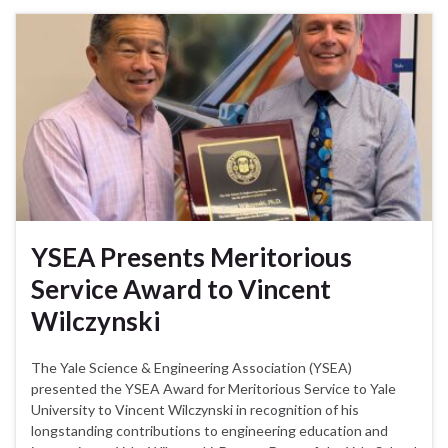
YSEA Presents Meritorious
Service Award to Vincent
Wilczynski
The Yale Science & Engineering Association (YSEA)
presented the YSEA Award for Meritorious Service to Yale
University to Vincent Wilczynski in recognition of his
longstanding contributions to engineering education and