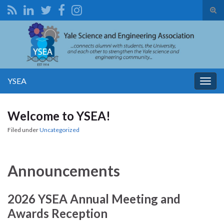
Tog
sear
Search for:
for
YSEA
Togg
navig
Welcome to YSEA!
Filed under
Uncategorized
Announcements
2026 YSEA Annual Meeting and
Awards Reception