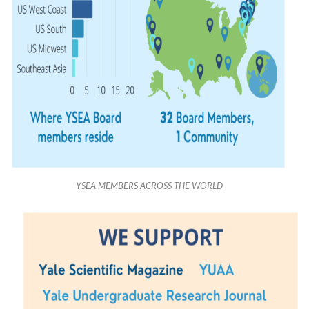
YSEA MEMBERS ACROSS THE WORLD