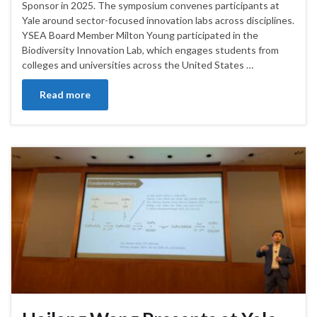
Sponsor in 2025. The symposium convenes participants at
Yale around sector-focused innovation labs across disciplines.
YSEA Board Member Milton Young participated in the
Biodiversity Innovation Lab, which engages students from
colleges and universities across the United States …
Read more