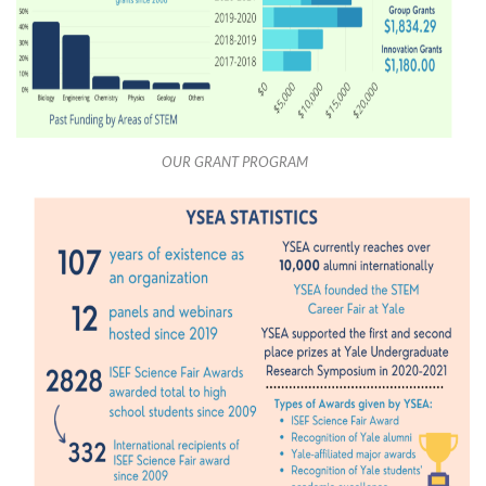
OUR GRANT PROGRAM