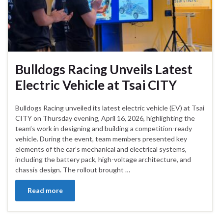
Bulldogs Racing Unveils Latest
Electric Vehicle at Tsai CITY
Bulldogs Racing unveiled its latest electric vehicle (EV) at Tsai
CITY on Thursday evening, April 16, 2026, highlighting the
team’s work in designing and building a competition-ready
vehicle. During the event, team members presented key
elements of the car’s mechanical and electrical systems,
including the battery pack, high-voltage architecture, and
chassis design. The rollout brought …
Read more