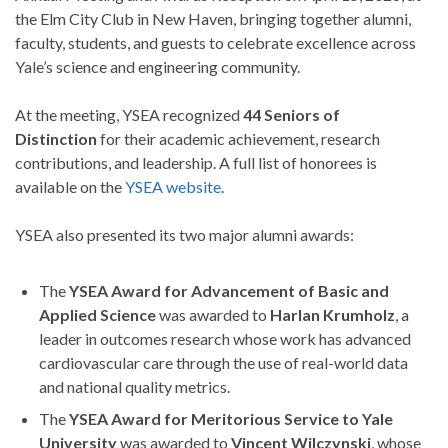
the Elm City Club in New Haven, bringing together alumni,
faculty, students, and guests to celebrate excellence across
Yale’s science and engineering community.
At the meeting, YSEA recognized
44 Seniors of
Distinction
for their academic achievement, research
contributions, and leadership. A full list of honorees is
available on the
YSEA website
.
YSEA also presented its two major alumni awards:
The
YSEA Award for Advancement of Basic and
Applied Science
was awarded to
Harlan Krumholz
, a
leader in outcomes research whose work has advanced
cardiovascular care through the use of real-world data
and national quality metrics.
The
YSEA Award for Meritorious Service to Yale
University
was awarded to
Vincent Wilczynski
, whose