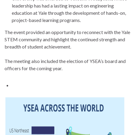
leadership has had a lasting impact on engineering
education at Yale through the development of hands-on,
project-based learning programs.
The event provided an opportunity to reconnect with the Yale
STEM community and highlight the continued strength and
breadth of student achievement.
The meeting also included the election of YSEA’s board and
officers for the coming year.