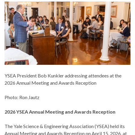
YSEA President Bob Kunkler addressing attendees at the
2026 Annual Meeting and Awards Reception
Photo: Ron Jautz
2026 YSEA Annual Meeting and Awards Reception
The Yale Science & Engineering Association (YSEA) held its
Annual Meeting and Awards Reception on April 15, 2026, at