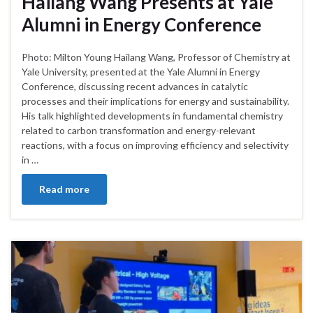
Hailang Wang Presents at Yale
Alumni in Energy Conference
Photo: Milton Young Hailang Wang, Professor of Chemistry at
Yale University, presented at the Yale Alumni in Energy
Conference, discussing recent advances in catalytic
processes and their implications for energy and sustainability.
His talk highlighted developments in fundamental chemistry
related to carbon transformation and energy-relevant
reactions, with a focus on improving efficiency and selectivity
in …
Read more