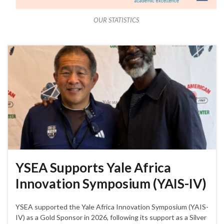
OUR STATISTICS
YSEA Supports Yale Africa
Innovation Symposium (YAIS-IV)
YSEA supported the Yale Africa Innovation Symposium (YAIS-
IV) as a Gold Sponsor in 2026, following its support as a Silver